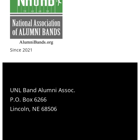
Since 2021
UNL Band Alumni Assoc.
P.O. Box 6266
Lincoln, NE 68506