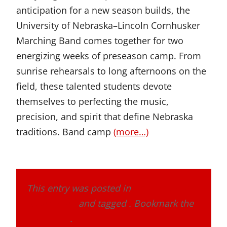
anticipation for a new season builds, the
University of Nebraska–Lincoln Cornhusker
Marching Band comes together for two
energizing weeks of preseason camp. From
sunrise rehearsals to long afternoons on the
field, these talented students devote
themselves to perfecting the music,
precision, and spirit that define Nebraska
traditions. Band camp
(more…)
This entry was posted in
Band Alumni
Association
and tagged . Bookmark the
permalink
.