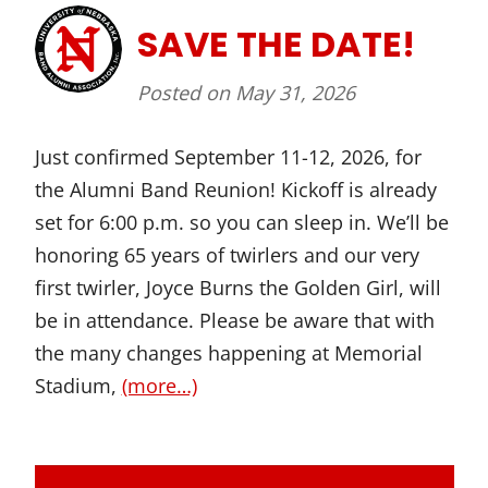
SAVE THE DATE!
Posted on
May 31, 2026
Just confirmed September 11-12, 2026, for
the Alumni Band Reunion! Kickoff is already
set for 6:00 p.m. so you can sleep in. We’ll be
honoring 65 years of twirlers and our very
first twirler, Joyce Burns the Golden Girl, will
be in attendance. Please be aware that with
the many changes happening at Memorial
Stadium,
(more…)