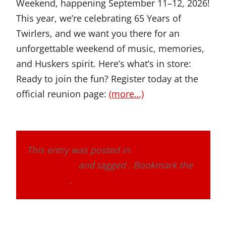
Weekend, happening September 11–12, 2026!
This year, we’re celebrating 65 Years of
Twirlers, and we want you there for an
unforgettable weekend of music, memories,
and Huskers spirit. Here’s what’s in store:
Ready to join the fun? Register today at the
official reunion page:
(more…)
This entry was posted in
Band Alumni
Association
and tagged . Bookmark the
permalink
.