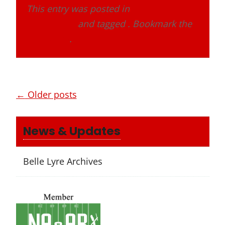
This entry was posted in
Band Alumni
Association
and tagged . Bookmark the
permalink
.
Posts
←
Older posts
navigation
News & Updates
Belle Lyre Archives