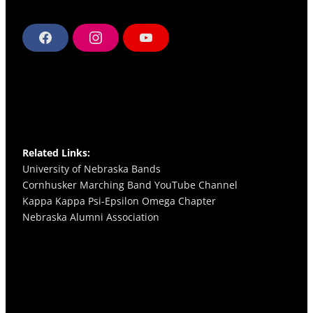
F
I
Y
a
n
o
c
s
u
e
t
T
b
a
u
o
g
b
o
r
e
k
a
m
Related Links:
University of Nebraska Bands
Cornhusker Marching Band YouTube Channel
Kappa Kappa Psi-Epsilon Omega
Chapter
Nebraska Alumni Association