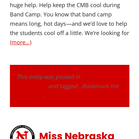
huge help. Help keep the CMB cool during
Band Camp. You know that band camp
means long, hot days—and we’d love to help
the students cool off a little. We’re looking for
(more…)
This entry was posted in
Band Alumni
Association
and tagged . Bookmark the
permalink
.
Miss Nebraska