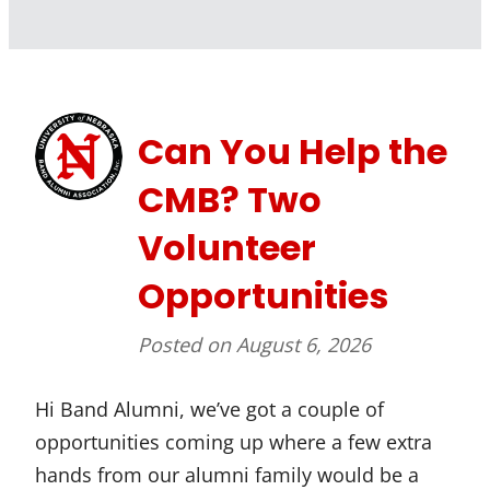
Can You Help the
CMB? Two
Volunteer
Opportunities
Posted on
August 6, 2026
Hi Band Alumni, we’ve got a couple of
opportunities coming up where a few extra
hands from our alumni family would be a