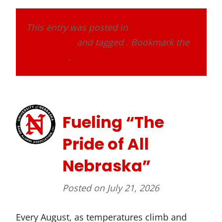
This entry was posted in
Band Alumni
Association
and tagged . Bookmark the
permalink
.
Fueling “The
Pride of All
Nebraska”
Posted on
July 21, 2026
Every August, as temperatures climb and