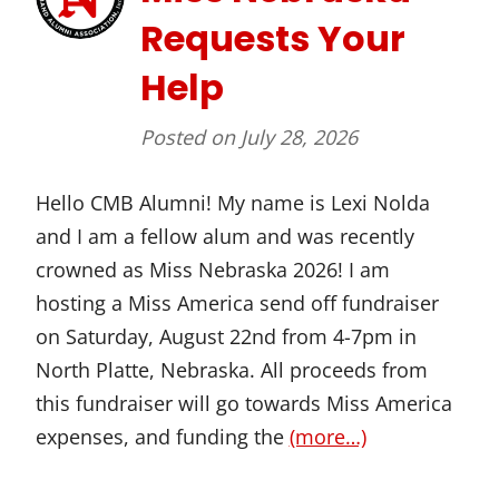
Requests Your
Help
Posted on
July 28, 2026
Hello CMB Alumni! My name is Lexi Nolda
and I am a fellow alum and was recently
crowned as Miss Nebraska 2026! I am
hosting a Miss America send off fundraiser
on Saturday, August 22nd from 4-7pm in
North Platte, Nebraska. All proceeds from
this fundraiser will go towards Miss America
expenses, and funding the
(more…)