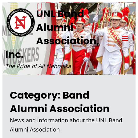
Skip
UNL Band
to
Alumni
content
Association,
Tog
Inc.
Mob
Me
The Pride of All Nebraska
Category:
Band
Alumni Association
News and information about the UNL Band
Alumni Association