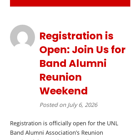
Registration is
Open: Join Us for
Band Alumni
Reunion
Weekend
Posted on
July 6, 2026
Registration is officially open for the UNL
Band Alumni Association’s Reunion