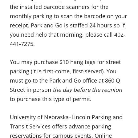
the installed barcode scanners for the
monthly parking to scan the barcode on your
receipt. Park and Go is staffed 24 hours so if
you need help that morning, please call 402-
441-7275.
You may purchase $10 hang tags for street
parking (it is first-come, first-served). You
must go to the Park and Go office at 860 Q
Street in person
the day before the reunion
to purchase this type of permit.
University of Nebraska–Lincoln Parking and
Transit Services offers advance parking
reservations for campus events. Online