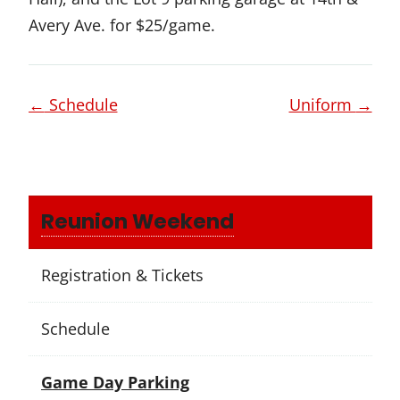
Avery Ave. for $25/game.
Page
←
Schedule
Uniform
→
navigation
Reunion Weekend
Registration & Tickets
Schedule
Game Day Parking