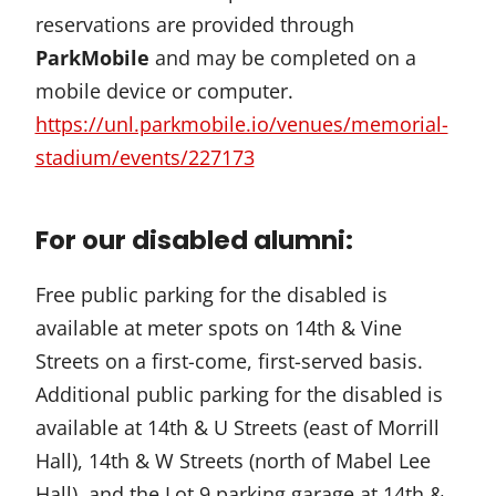
reservations are provided through
ParkMobile
and may be completed on a
mobile device or computer.
https://unl.parkmobile.io/venues/memorial-
stadium/events/227173
For our disabled alumni:
Free public parking for the disabled is
available at meter spots on 14th & Vine
Streets on a first-come, first-served basis.
Additional public parking for the disabled is
available at 14th & U Streets (east of Morrill
Hall), 14th & W Streets (north of Mabel Lee
Hall), and the Lot 9 parking garage at 14th &