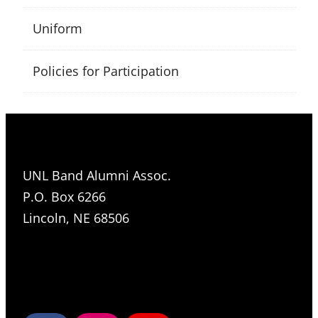
Uniform
Policies for Participation
UNL Band Alumni Assoc.
P.O. Box 6266
Lincoln, NE 68506