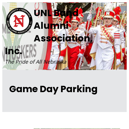
Skip
UNL Band
to
Alumni
content
Association,
Tog
Inc.
Mob
Me
The Pride of All Nebraska
Game Day Parking