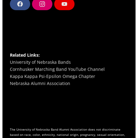
F
I
Y
a
n
o
c
s
u
e
t
T
b
a
u
o
g
b
o
r
e
k
a
m
Related Links:
University of Nebraska Bands
Cornhusker Marching Band YouTube Channel
Kappa Kappa Psi-Epsilon Omega
Chapter
Nebraska Alumni Association
The University of Nebraska Band Alumni Association does not discriminate
based on race, color, ethnicity, national origin, pregnancy, sexual orientation,