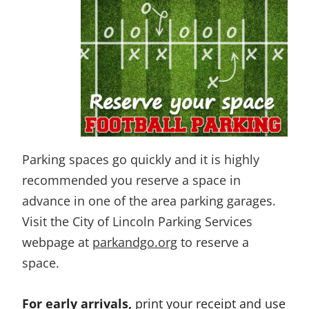
Parking spaces go quickly and it is highly
recommended you reserve a space in
advance in one of the area parking garages.
Visit the City of Lincoln Parking Services
webpage at
parkandgo.org
to reserve a
space.
For early arrivals,
print your receipt and use