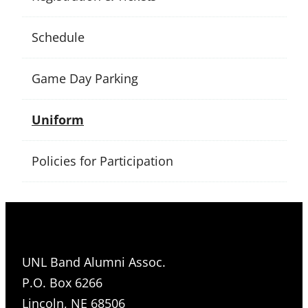
Schedule
Game Day Parking
Uniform
Policies for Participation
UNL Band Alumni Assoc.
P.O. Box 6266
Lincoln, NE 68506