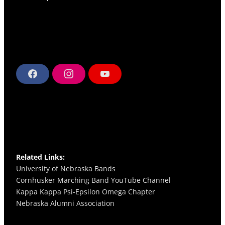
F
I
Y
a
n
o
c
s
u
e
t
T
b
a
u
o
g
b
o
r
e
k
a
m
Related Links:
University of Nebraska Bands
Cornhusker Marching Band YouTube Channel
Kappa Kappa Psi-Epsilon Omega
Chapter
Nebraska Alumni Association