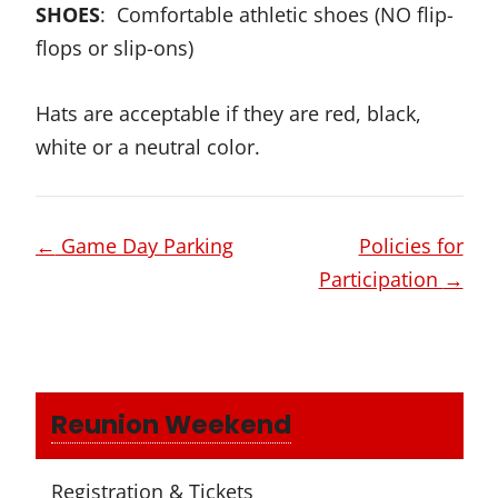
SHOES
: Comfortable athletic shoes (NO flip-
flops or slip-ons)
Hats are acceptable if they are red, black,
white or a neutral color.
Page
←
Game Day Parking
Policies for
navigation
Participation
→
Reunion Weekend
Registration & Tickets