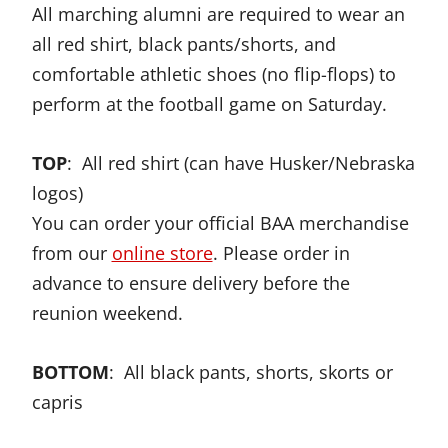
All marching alumni are required to wear an
all red shirt, black pants/shorts, and
comfortable athletic shoes (no flip-flops) to
perform at the football game on Saturday.
TOP
: All red shirt (can have Husker/Nebraska
logos)
You can order your official BAA merchandise
from our
online store
. Please order in
advance to ensure delivery before the
reunion weekend.
BOTTOM
: All black pants, shorts, skorts or
capris