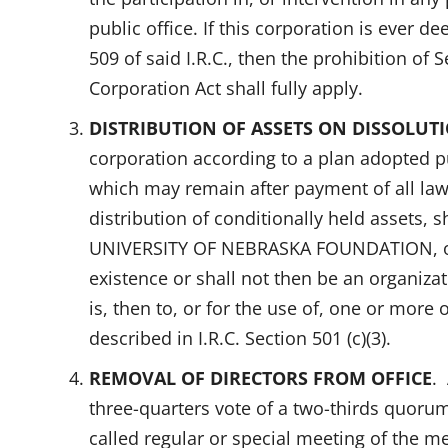
public office. If this corporation is ever 
509 of said I.R.C., then the prohibition of
Corporation Act shall fully apply.
DISTRIBUTION OF ASSETS ON DISSOLUT
corporation according to a plan adopted pu
which may remain after payment of all law
distribution of conditionally held assets, sh
UNIVERSITY OF NEBRASKA FOUNDATION, or i
existence or shall not then be an organizati
is, then to, or for the use of, one or more
described in I.R.C. Section 501 (c)(3).
REMOVAL OF DIRECTORS FROM OFFICE
.
three-quarters vote of a two-thirds quoru
called regular or special meeting of the m