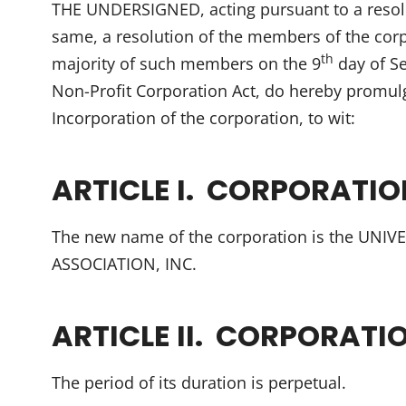
THE UNDERSIGNED, acting pursuant to a resolu
same, a resolution of the members of the corp
th
majority of such members on the 9
day of S
Non-Profit Corporation Act, do hereby promulg
Incorporation of the corporation, to wit:
ARTICLE I. CORPORATI
The new name of the corporation is the UN
ASSOCIATION, INC.
ARTICLE II. CORPORATI
The period of its duration is perpetual.