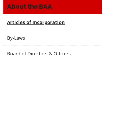
About the BAA
Articles of Incorporation
By-Laws
Board of Directors & Officers