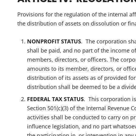
Provisions for the regulation of the internal af
the distribution of assets on dissolution or fin
NONPROFIT STATUS
. The corporation sha
shall be paid, and no part of the income of
members, directors, or officers. The cor
amounts to its member, directors, or offi
distribution of its assets as of provided f
distribution shall be deemed to be a divid
FEDERAL TAX STATUS
. This corporation i
Section 501(c)(3) of the Internal Revenue Co
activities shall be conducted to carry on 
influence legislation, and no part whatsoeve
the participation in, or intervention in an