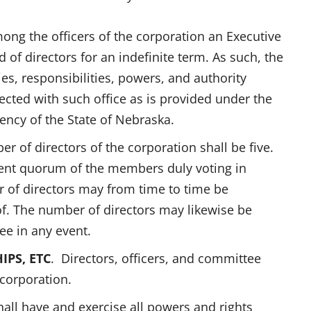
ong the officers of the corporation an Executive
 of directors for an indefinite term. As such, the
ies, responsibilities, powers, and authority
ected with such office as is provided under the
ncy of the State of Nebraska.
er of directors of the corporation shall be five.
cent quorum of the members duly voting in
r of directors may from time to time be
f. The number of directors may likewise be
ee in any event.
IPS, ETC
. Directors, officers, and committee
corporation.
all have and exercise all powers and rights