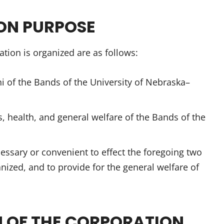
ION PURPOSE
tion is organized are as follows:
ni of the Bands of the University of Nebraska–
es, health, and general welfare of the Bands of the
essary or convenient to effect the foregoing two
nized, and to provide for the general welfare of
N OF THE CORPORATION