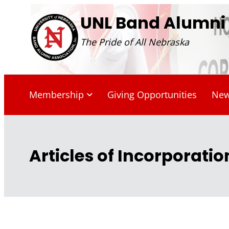
Skip
UNL Band Alumni A
to
The Pride of All Nebraska
content
Membership
Giving Opportunities
Ne
Articles of Incorporatio