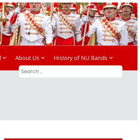
d
About Us
History of NU Bands
Search
for: