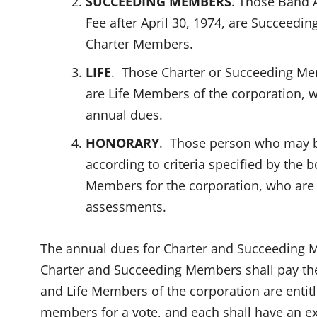
SUCCEEDING MEMBERS
. Those Band 
Fee after April 30, 1974, are Succeed
Charter Members.
LIFE
. Those Charter or Succeeding M
are Life Members of the corporation, wh
annual dues.
HONORARY
. Those person who may b
according to criteria specified by the 
Members for the corporation, who are 
assessments.
The annual dues for Charter and Succeeding M
Charter and Succeeding Members shall pay th
and Life Members of the corporation are entitl
members for a vote, and each shall have an ex