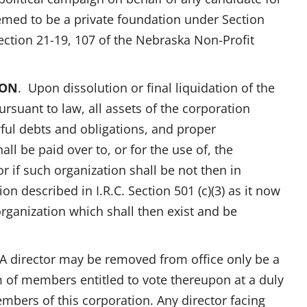
deemed to be a private foundation under Section
 Section 21-19, 107 of the Nebraska Non-Profit
ION
. Upon dissolution or final liquidation of the
rsuant to law, all assets of the corporation
ful debts and obligations, and proper
all be paid over to, or for the use of, the
f such organization shall be not then in
on described in I.R.C. Section 501 (c)(3) as it now
 organization which shall then exist and be
 A director may be removed from office only be a
m of members entitled to vote thereupon at a duly
embers of this corporation. Any director facing