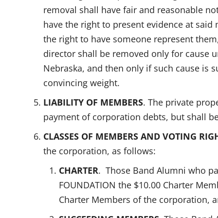
removal shall have fair and reasonable not
have the right to present evidence at said 
the right to have someone represent them,
director shall be removed only for cause u
Nebraska, and then only if such cause is s
convincing weight.
LIABILITY OF MEMBERS
. The private prop
payment of corporation debts, but shall be
CLASSES OF MEMBERS AND VOTING RIG
the corporation, as follows:
CHARTER
. Those Band Alumni who pa
FOUNDATION the $10.00 Charter Member
Charter Members of the corporation, 