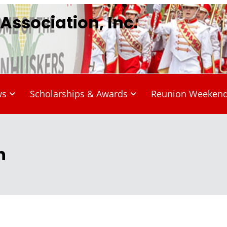
ssociation, Inc.
ws
Scholarships & Awards
Reunion Weeken
n