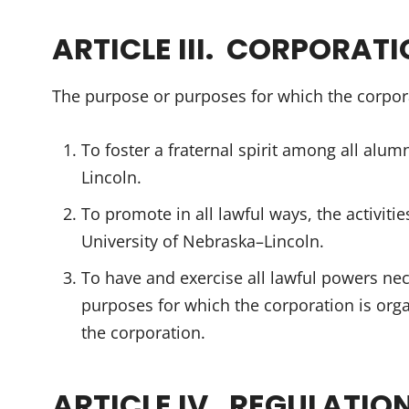
ARTICLE III. CORPORAT
The purpose or purposes for which the corpora
To foster a fraternal spirit among all alum
Lincoln.
To promote in all lawful ways, the activiti
University of Nebraska–Lincoln.
To have and exercise all lawful powers nec
purposes for which the corporation is orga
the corporation.
ARTICLE IV. REGULATIO