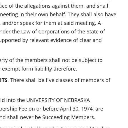
ice of the allegations against them, and shall
meeting in their own behalf. They shall also have
 and/or speak for them at said meeting. A
nder the Law of Corporations of the State of
upported by relevant evidence of clear and
erty of the members shall not be subject to
 exempt form liability therefore.
HTS
. There shall be five classes of members of
id into the UNIVERSITY OF NEBRASKA
ship Fee on or before April 30, 1974, are
and shall never be Succeeding Members.