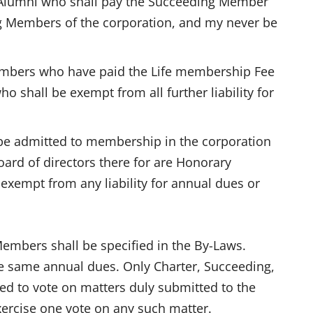
Alumni who shall pay the Succeeding Member
ing Members of the corporation, and my never be
embers who have paid the Life membership Fee
o shall be exempt from all further liability for
e admitted to membership in the corporation
board of directors there for are Honorary
exempt from any liability for annual dues or
embers shall be specified in the By-Laws.
e same annual dues. Only Charter, Succeeding,
ed to vote on matters duly submitted to the
ercise one vote on any such matter.