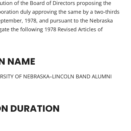
tion of the Board of Directors proposing the
oration duly approving the same by a two-thirds
eptember, 1978, and pursuant to the Nebraska
ate the following 1978 Revised Articles of
ON NAME
IVERSITY OF NEBRASKA–LINCOLN BAND ALUMNI
ON DURATION