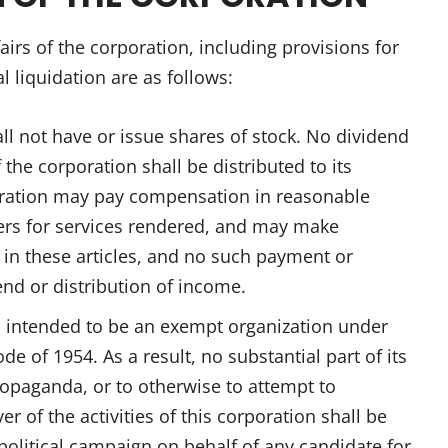
fairs of the corporation, including provisions for
al liquidation are as follows:
ll not have or issue shares of stock. No dividend
 the corporation shall be distributed to its
poration may pay compensation in reasonable
cers for services rendered, and may make
or in these articles, and no such payment or
end or distribution of income.
s intended to be an exempt organization under
de of 1954. As a result, no substantial part of its
propaganda, or to otherwise to attempt to
r of the activities of this corporation shall be
y political campaign on behalf of any candidate for