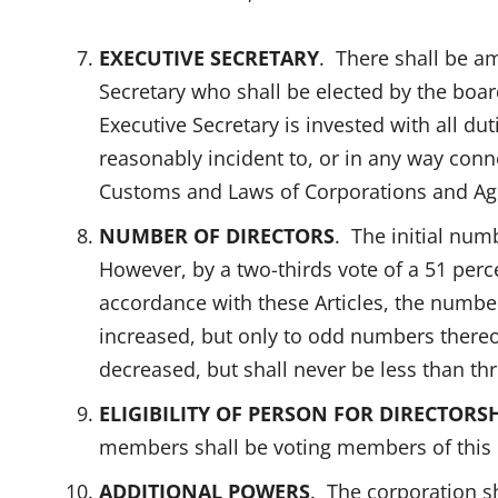
EXECUTIVE SECRETARY
. There shall be am
Secretary who shall be elected by the board
Executive Secretary is invested with all dut
reasonably incident to, or in any way conn
Customs and Laws of Corporations and Age
NUMBER OF DIRECTORS
. The initial numb
However, by a two-thirds vote of a 51 per
accordance with these Articles, the numbe
increased, but only to odd numbers thereo
decreased, but shall never be less than thr
ELIGIBILITY OF PERSON FOR DIRECTORSH
members shall be voting members of this 
ADDITIONAL POWERS
. The corporation sh