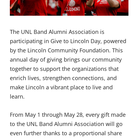
The UNL Band Alumni Association is
participating in Give to Lincoln Day, powered
by the Lincoln Community Foundation. This
annual day of giving brings our community
together to support the organizations that
enrich lives, strengthen connections, and
make Lincoln a vibrant place to live and
learn.
From May 1 through May 28, every gift made
to the UNL Band Alumni Association will go
even further thanks to a proportional share