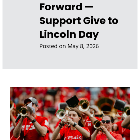
Forward —
Support Give to
Lincoln Day
Posted on
May 8, 2026