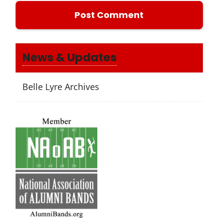
News & Updates
Belle Lyre Archives