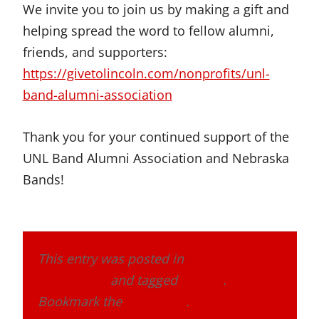
We invite you to join us by making a gift and
helping spread the word to fellow alumni,
friends, and supporters:
https://givetolincoln.com/nonprofits/unl-
band-alumni-association
Thank you for your continued support of the
UNL Band Alumni Association and Nebraska
Bands!
This entry was posted in
Band Alumni
Association
and tagged
donate
.
Bookmark the
permalink
.