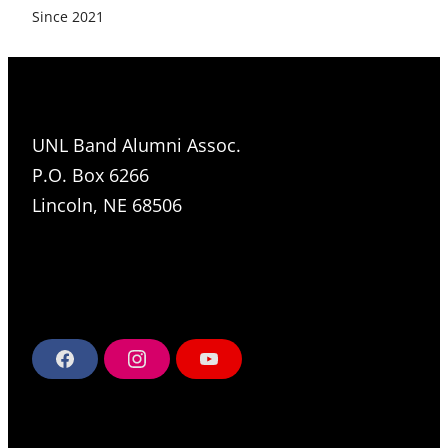
Since 2021
UNL Band Alumni Assoc.
P.O. Box 6266
Lincoln, NE 68506
F
I
Y
a
n
o
c
s
u
e
t
T
b
a
u
o
g
b