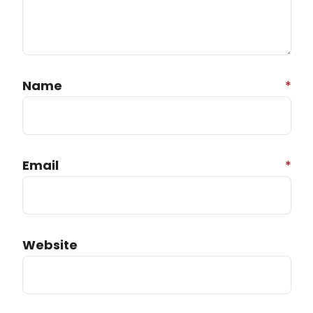
Name
*
Email
*
Website