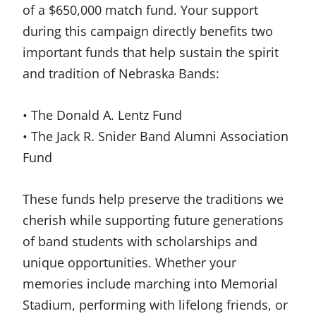
of a $650,000 match fund. Your support
during this campaign directly benefits two
important funds that help sustain the spirit
and tradition of Nebraska Bands:
• The Donald A. Lentz Fund
• The Jack R. Snider Band Alumni Association
Fund
These funds help preserve the traditions we
cherish while supporting future generations
of band students with scholarships and
unique opportunities. Whether your
memories include marching into Memorial
Stadium, performing with lifelong friends, or