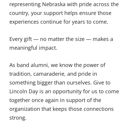
representing Nebraska with pride across the
country, your support helps ensure those
experiences continue for years to come.
Every gift — no matter the size — makes a
meaningful impact.
As band alumni, we know the power of
tradition, camaraderie, and pride in
something bigger than ourselves. Give to
Lincoln Day is an opportunity for us to come
together once again in support of the
organization that keeps those connections
strong.