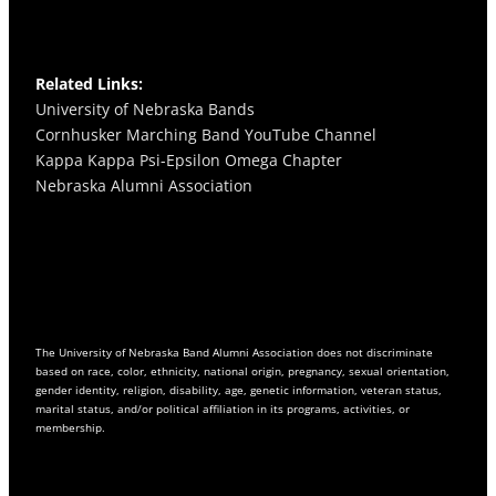
o
r
e
k
a
m
Related Links:
University of Nebraska Bands
Cornhusker Marching Band YouTube Channel
Kappa Kappa Psi-Epsilon Omega
Chapter
Nebraska Alumni Association
The University of Nebraska Band Alumni Association does not discriminate
based on race, color, ethnicity, national origin, pregnancy, sexual orientation,
gender identity, religion, disability, age, genetic information, veteran status,
marital status, and/or political affiliation in its programs, activities, or
membership.