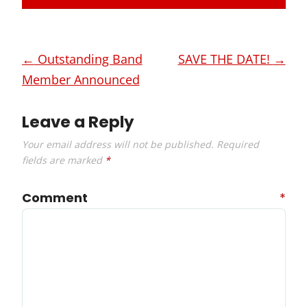
Post
←
Outstanding Band
SAVE THE DATE!
→
navigation
Member Announced
Leave a Reply
Your email address will not be published.
Required
fields are marked
*
Comment
*