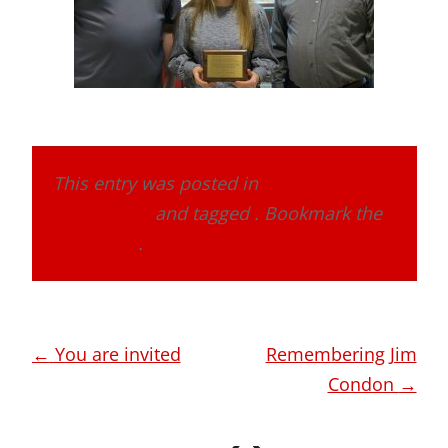
This entry was posted in
Band Alumni
Association
and tagged . Bookmark the
permalink
.
Post
←
You are invited
Remembering Jim
navigation
Condon
→