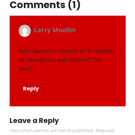
Comments (1)
Larry Moeller
s
January 22, 2018 at 11:15 pm
a
y
Russ Swanson remains an N-credible
NU Bandsman and Husker!!! The
s
Best!!
:
Reply
Leave a Reply
Your email address will not be published.
Required