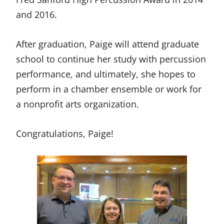
and 2016.
After graduation, Paige will attend graduate
school to continue her study with percussion
performance, and ultimately, she hopes to
perform in a chamber ensemble or work for
a nonprofit arts organization.
Congratulations, Paige!