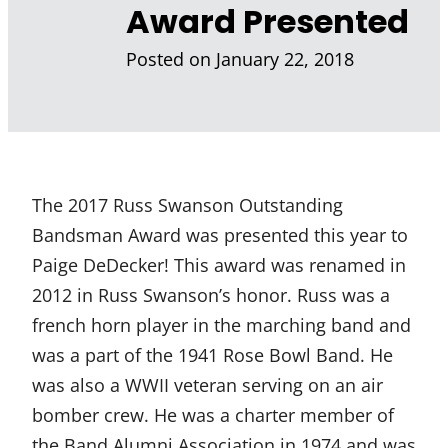
Award Presented
Posted on
January 22, 2018
The 2017 Russ Swanson Outstanding
Bandsman Award was presented this year to
Paige DeDecker! This award was renamed in
2012 in Russ Swanson’s honor. Russ was a
french horn player in the marching band and
was a part of the 1941 Rose Bowl Band. He
was also a WWII veteran serving on an air
bomber crew. He was a charter member of
the Band Alumni Association in 1974 and was