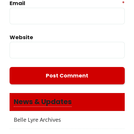
Email
*
Website
News & Updates
Belle Lyre Archives