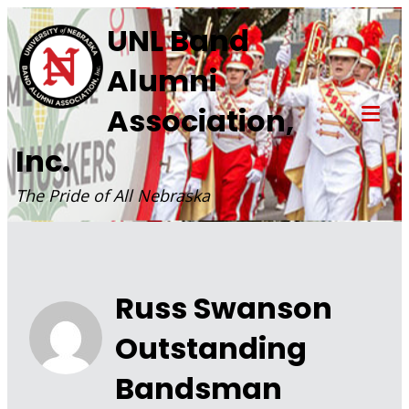
Skip
UNL Band
to
Alumni
content
Association,
Tog
Inc.
Mob
Me
The Pride of All Nebraska
Russ Swanson
Outstanding
Bandsman