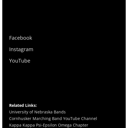
Facebook
Instagram
YouTube
Related Links:
University of Nebraska Bands
Cornhusker Marching Band YouTube Channel
Kappa Kappa Psi-Epsilon Omega
Chapter