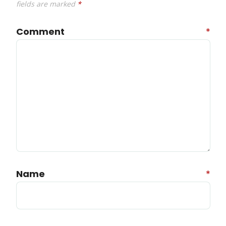
fields are marked
*
Comment
*
Name
*