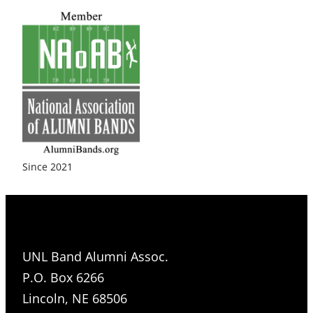
Since 2021
UNL Band Alumni Assoc.
P.O. Box 6266
Lincoln, NE 68506