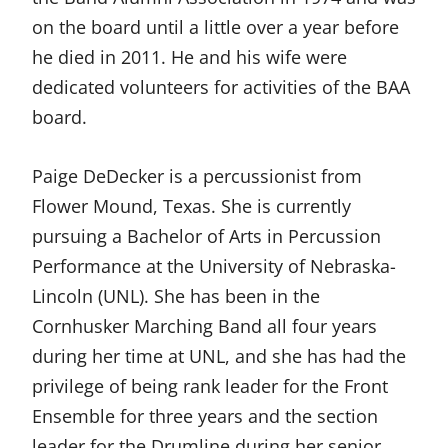
on the board until a little over a year before
he died in 2011. He and his wife were
dedicated volunteers for activities of the BAA
board.
Paige DeDecker is a percussionist from
Flower Mound, Texas. She is currently
pursuing a Bachelor of Arts in Percussion
Performance at the University of Nebraska-
Lincoln (UNL). She has been in the
Cornhusker Marching Band all four years
during her time at UNL, and she has had the
privilege of being rank leader for the Front
Ensemble for three years and the section
leader for the Drumline during her senior