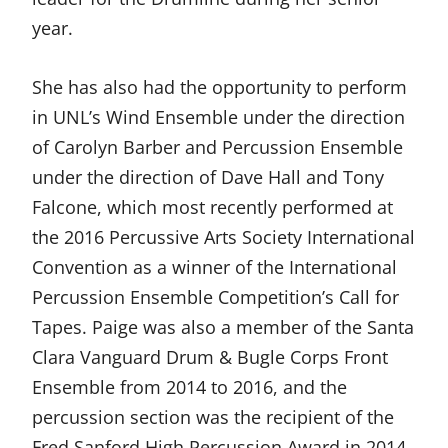
year.
She has also had the opportunity to perform
in UNL’s Wind Ensemble under the direction
of Carolyn Barber and Percussion Ensemble
under the direction of Dave Hall and Tony
Falcone, which most recently performed at
the 2016 Percussive Arts Society International
Convention as a winner of the International
Percussion Ensemble Competition’s Call for
Tapes. Paige was also a member of the Santa
Clara Vanguard Drum & Bugle Corps Front
Ensemble from 2014 to 2016, and the
percussion section was the recipient of the
Fred Sanford High Percussion Award in 2014