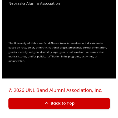
Nebraska Alumni Association
The University of Nebraska Band Alumni Association does not discriminate
based on race, color, ethnicity, national origin, pregnancy, sexual orientation,
gender identity, religion, disability, age, genetic information, veteran status,
marital status, and/or political affiliation in its programs, activities, or
membership.
© 2026 UNL Band Alumni Association, Inc.
Back to Top