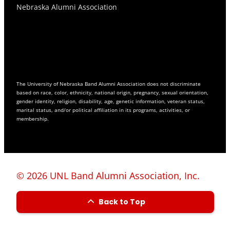
Nebraska Alumni Association
The University of Nebraska Band Alumni Association does not discriminate
based on race, color, ethnicity, national origin, pregnancy, sexual orientation,
gender identity, religion, disability, age, genetic information, veteran status,
marital status, and/or political affiliation in its programs, activities, or
membership.
© 2026 UNL Band Alumni Association, Inc.
Back to Top