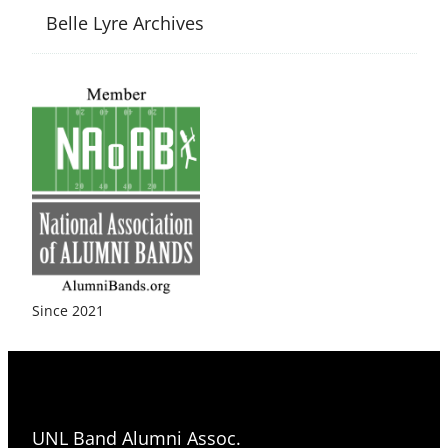
Belle Lyre Archives
Since 2021
UNL Band Alumni Assoc.