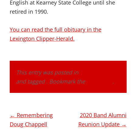
English at Kearney State College until she
retired in 1990.
You can read the full obituary in the
Lexington Clipper-Herald.
This entry was posted in
In Memoriam
and tagged . Bookmark the
permalink
.
Post
←
Remembering
2020 Band Alumni
navigation
Doug Chappell
Reunion Update
→