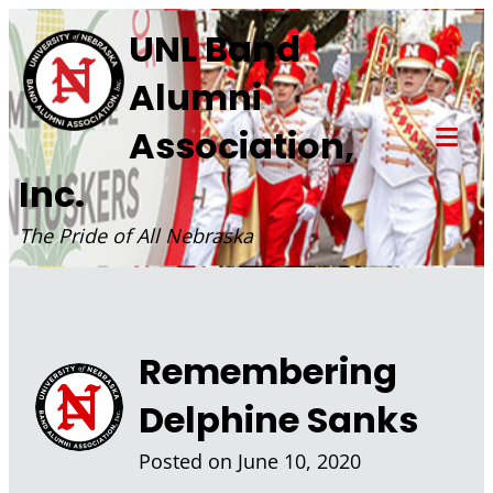
Skip
UNL Band
to
Alumni
content
Association,
Tog
Inc.
Mob
Me
The Pride of All Nebraska
Remembering
Delphine Sanks
Posted on
June 10, 2020