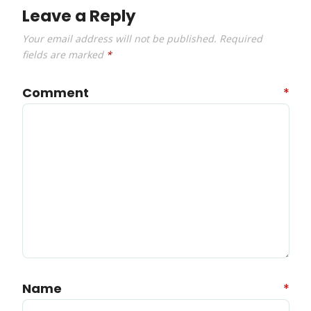
Leave a Reply
Your email address will not be published.
Required
fields are marked
*
Comment
*
Name
*