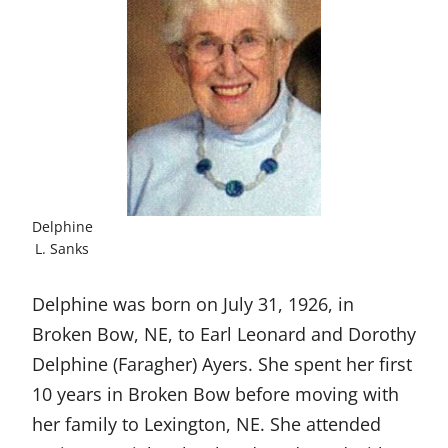
Delphine
L. Sanks
Delphine was born on July 31, 1926, in
Broken Bow, NE, to Earl Leonard and Dorothy
Delphine (Faragher) Ayers. She spent her first
10 years in Broken Bow before moving with
her family to Lexington, NE. She attended