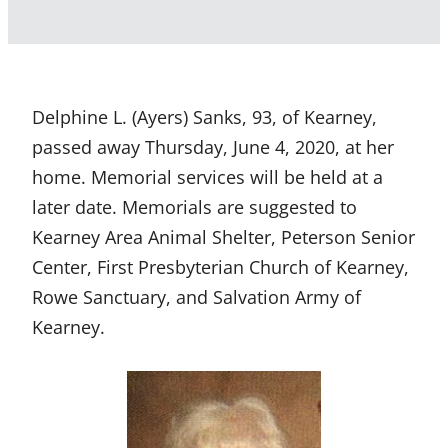
Delphine L. (Ayers) Sanks, 93, of Kearney,
passed away Thursday, June 4, 2020, at her
home. Memorial services will be held at a
later date. Memorials are suggested to
Kearney Area Animal Shelter, Peterson Senior
Center, First Presbyterian Church of Kearney,
Rowe Sanctuary, and Salvation Army of
Kearney.