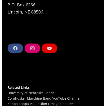
P.O. Box 6266
Lincoln, NE 68506
F
I
Y
a
n
o
c
s
u
e
t
T
b
a
u
o
g
b
o
r
e
k
a
m
Related Links:
University of Nebraska Bands
Cornhusker Marching Band YouTube Channel
Kappa Kappa Psi-Epsilon Omega
Chapter