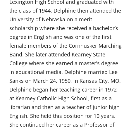
Lexington High School and graduated with
the class of 1944. Delphine then attended the
University of Nebraska on a merit
scholarship where she received a bachelor’s
degree in English and was one of the first
female members of the Cornhusker Marching
Band. She later attended Kearney State
College where she earned a master’s degree
in educational media. Delphine married Lee
Sanks on March 24, 1950, in Kansas City, MO.
Delphine began her teaching career in 1972
at Kearney Catholic High School, first as a
librarian and then as a teacher of junior high
English. She held this position for 10 years.
She continued her career as a Professor of