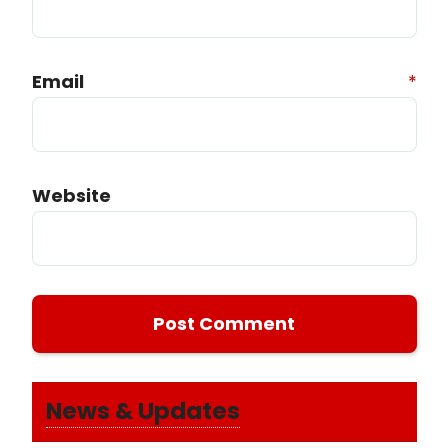
Email
*
Website
News & Updates